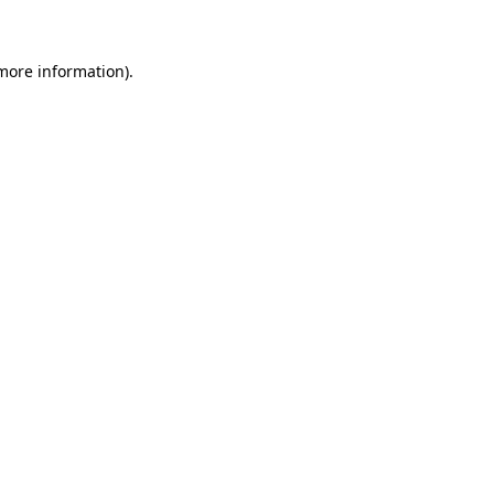
 more information)
.