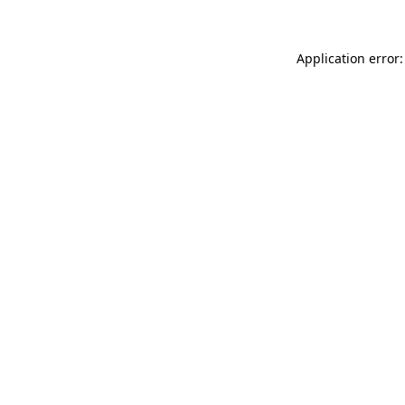
Application error