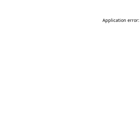
Application error