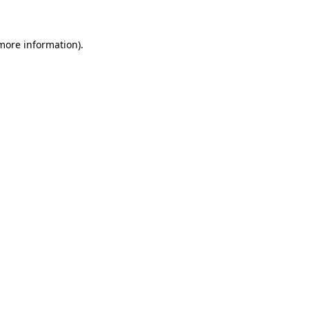
 more information)
.