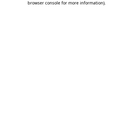
browser console for more information)
.