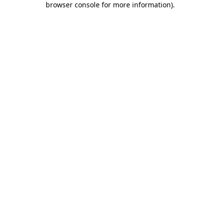
browser console for more information)
.