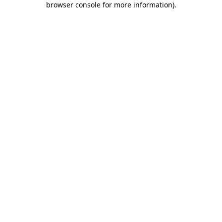
browser console for more information)
.