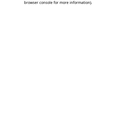
browser console for more information)
.