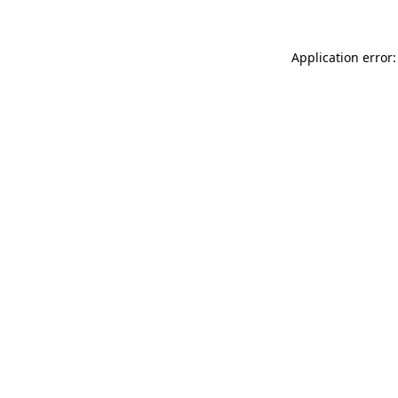
Application error