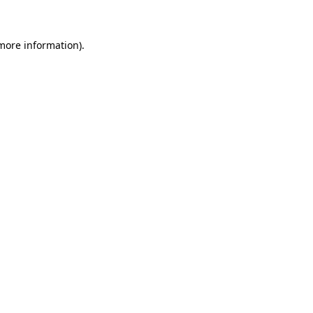
 more information)
.