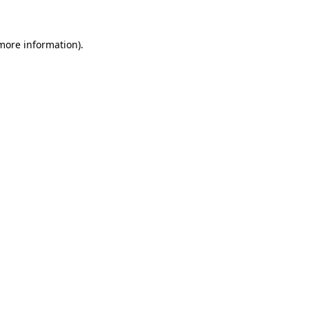
 more information)
.