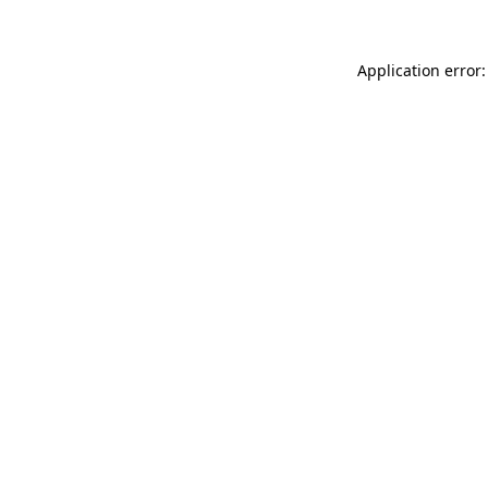
Application error