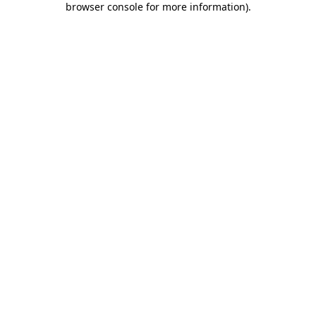
browser console for more information)
.