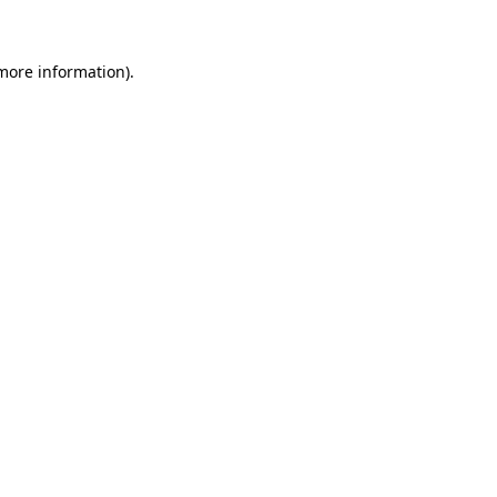
 more information)
.