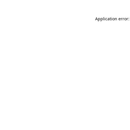
Application error