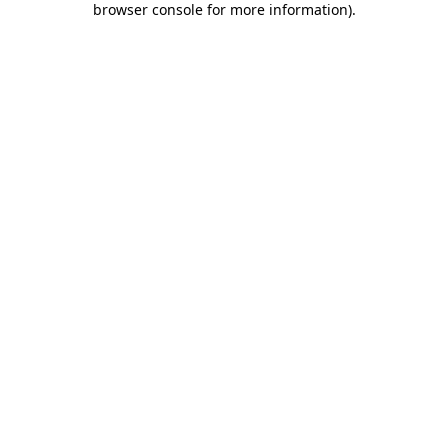
browser console for more information)
.