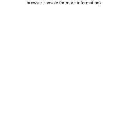
browser console for more information)
.