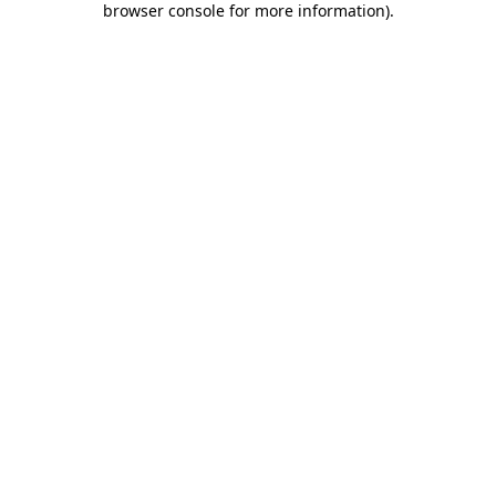
browser console for more information)
.