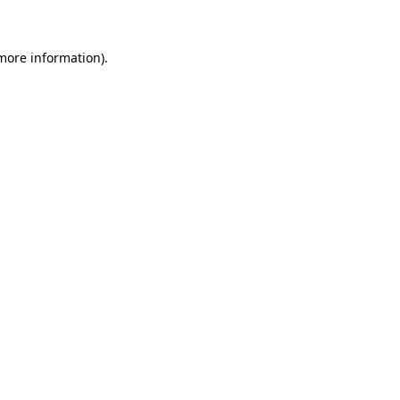
 more information)
.