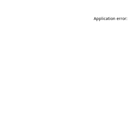
Application error