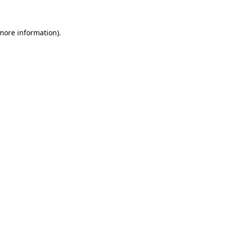
 more information)
.