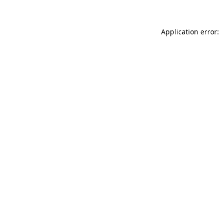
Application error