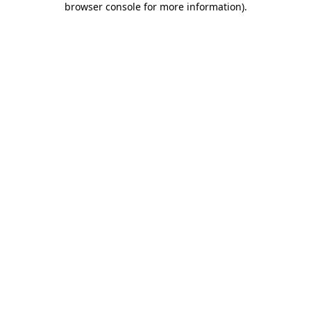
browser console for more information)
.