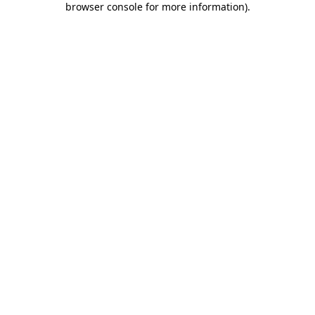
browser console for more information)
.