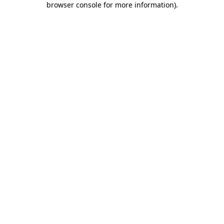
browser console for more information)
.