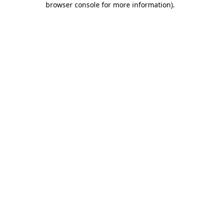
browser console for more information)
.