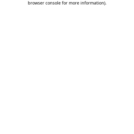
browser console for more information)
.