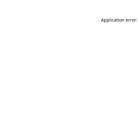
Application error