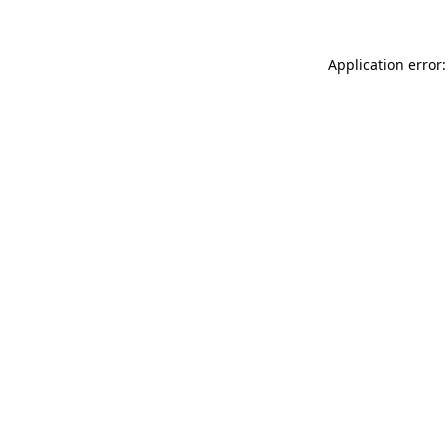
Application error