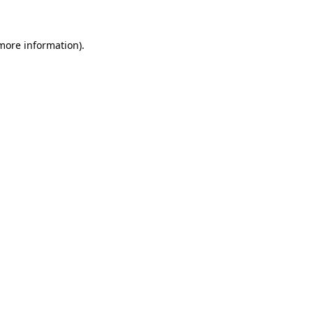
 more information)
.