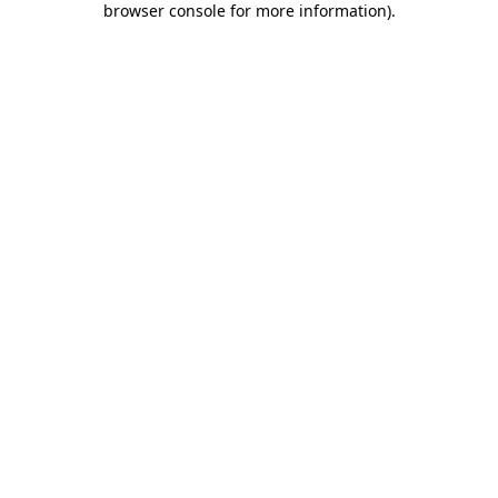
browser console for more information)
.