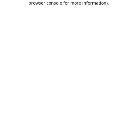
browser console for more information)
.