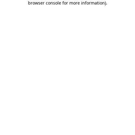
browser console for more information)
.