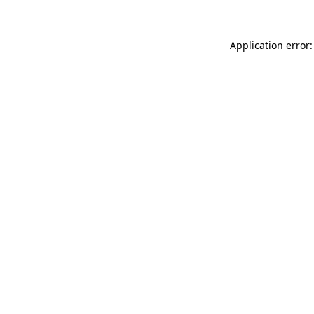
Application error