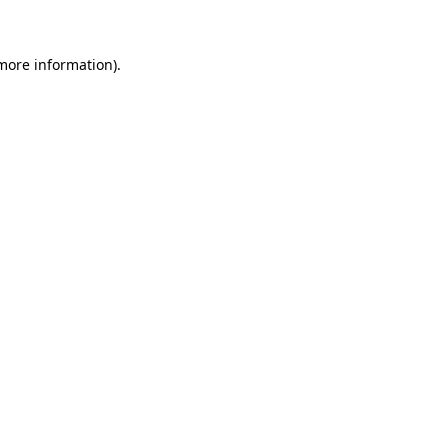
 more information)
.