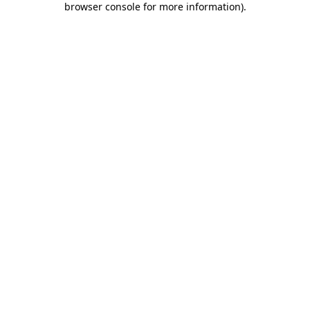
browser console for more information)
.