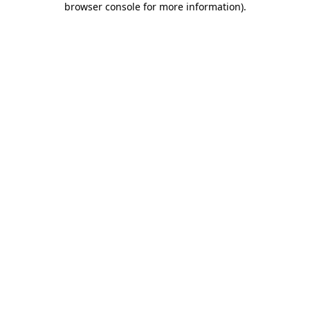
browser console for more information)
.