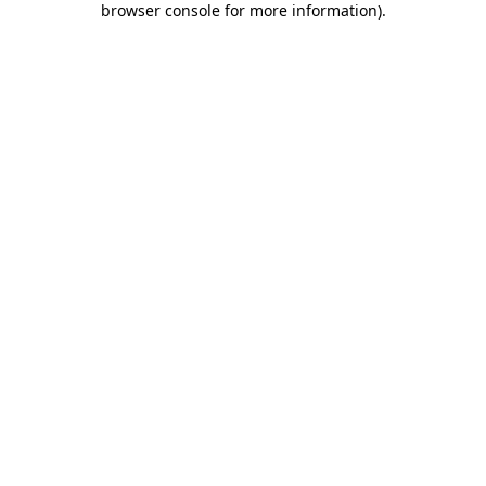
browser console for more information)
.