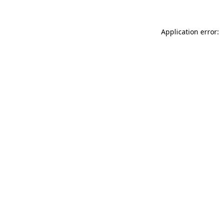
Application error