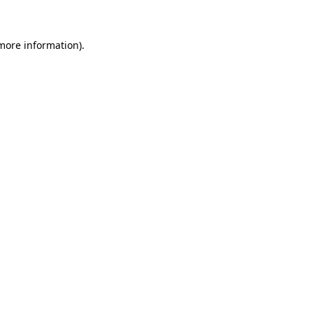
 more information)
.