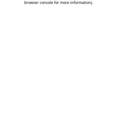
browser console for more information)
.