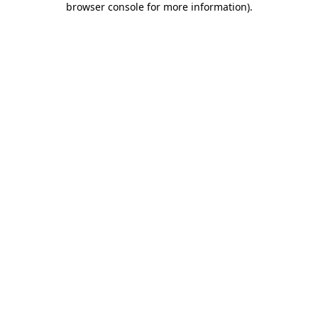
browser console for more information)
.