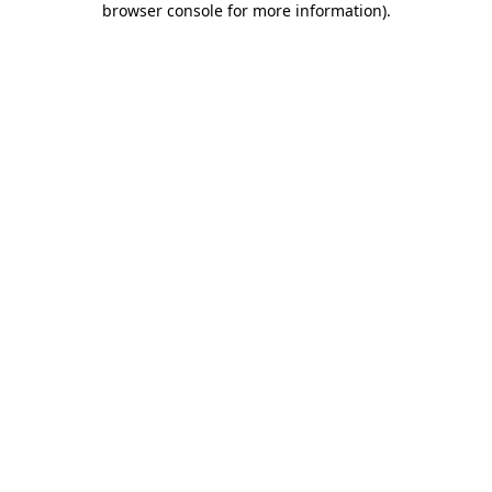
browser console for more information)
.