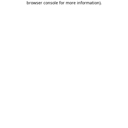
browser console for more information)
.