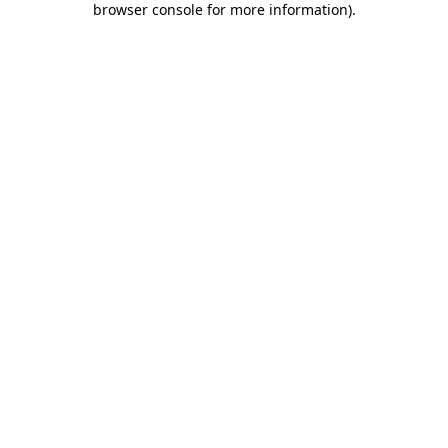
browser console for more information)
.