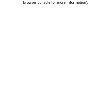
browser console for more information)
.