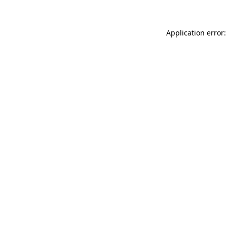
Application error