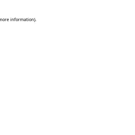
 more information)
.