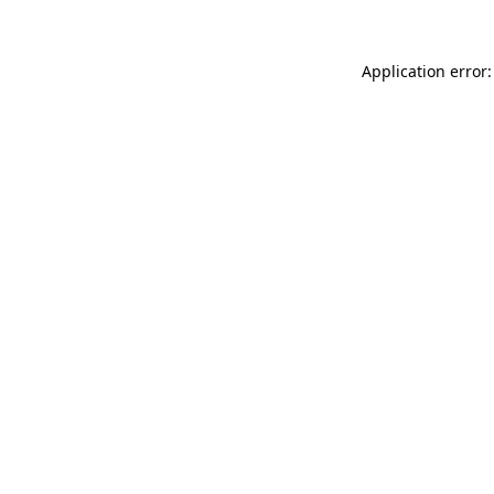
Application error