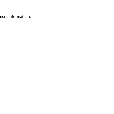
 more information)
.