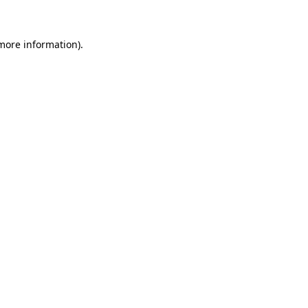
 more information)
.