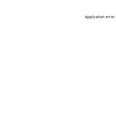
Application error