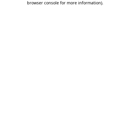
browser console for more information)
.