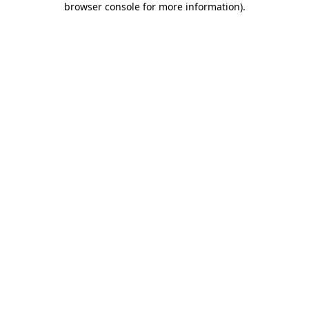
browser console for more information)
.