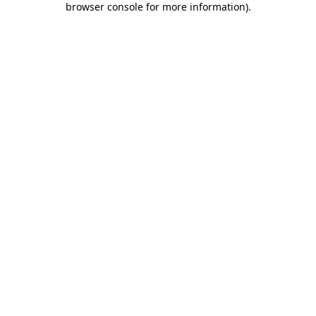
browser console for more information)
.