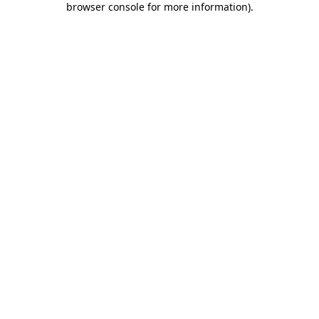
browser console for more information)
.