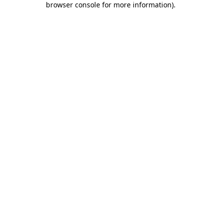
browser console for more information)
.