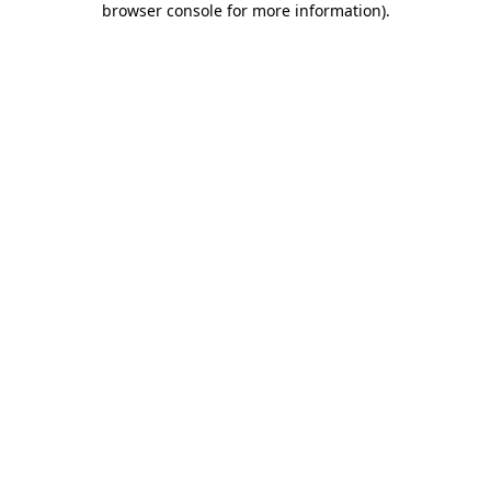
browser console for more information)
.