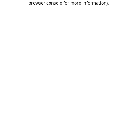
browser console for more information)
.