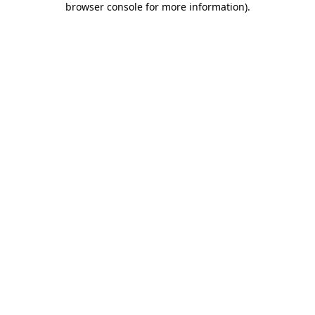
browser console for more information)
.