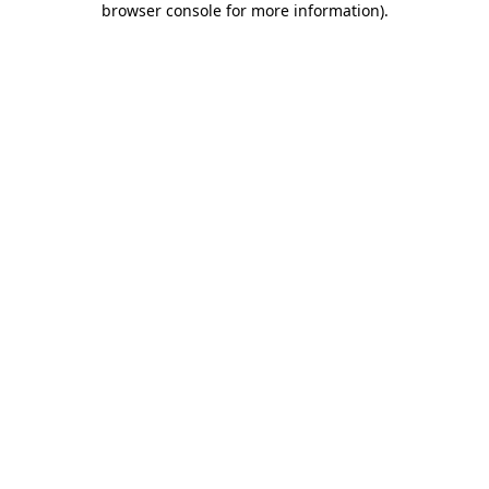
browser console for more information)
.