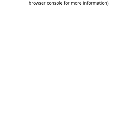
browser console for more information)
.