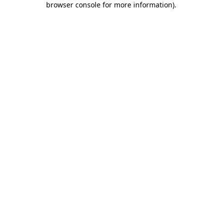
browser console for more information)
.